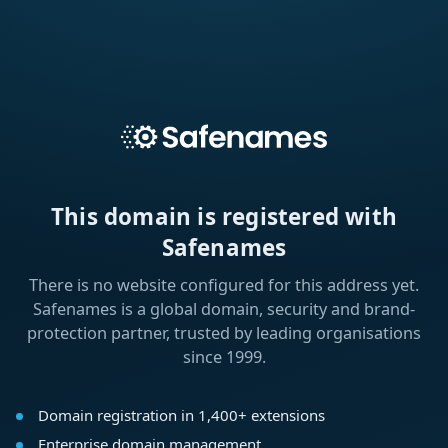
This domain is registered with
Safenames
There is no website configured for this address yet.
Safenames is a global domain, security and brand-
protection partner, trusted by leading organisations
since 1999.
Domain registration in 1,400+ extensions
Enterprise domain management