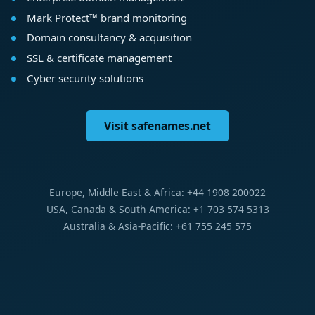
Mark Protect™ brand monitoring
Domain consultancy & acquisition
SSL & certificate management
Cyber security solutions
Visit safenames.net
Europe, Middle East & Africa: +44 1908 200022
USA, Canada & South America: +1 703 574 5313
Australia & Asia-Pacific: +61 755 245 575